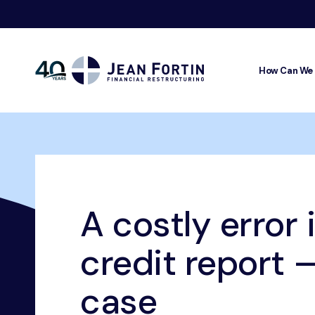
How Can We
Jean
Fortin
Breadcrumbs
Home
Our Advice
Credit Rating
A costly error in th
A costly error 
credit report –
case