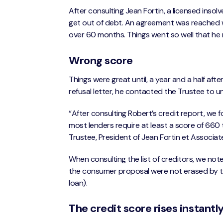
After consulting Jean Fortin, a licensed insol
get out of debt. An agreement was reached 
over 60 months. Things went so well that he 
Wrong score
Things were great until, a year and a half aft
refusal letter, he contacted the Trustee to 
“After consulting Robert’s credit report, we
most lenders require at least a score of 660 t
Trustee, President of Jean Fortin et Associat
When consulting the list of creditors, we note
the consumer proposal were not erased by th
loan).
The credit score rises instantly