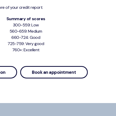
re of your credit report:
Summary of scores
300-559: Low
560-659: Medium
660-724: Good
725-759: Very good
760+: Excellent
ion
Book an appointment