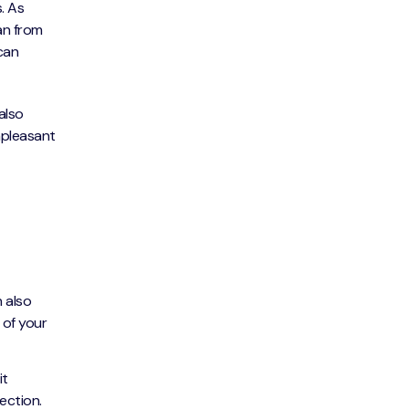
. As
an from
 can
also
unpleasant
n also
 of your
it
rection.