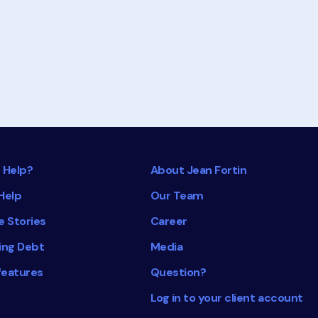
about
Understanding
Your
Credit
Rating
 Help?
About Jean Fortin
Help
Our Team
e Stories
Career
ing Debt
Media
features
Question?
Log in to your client account