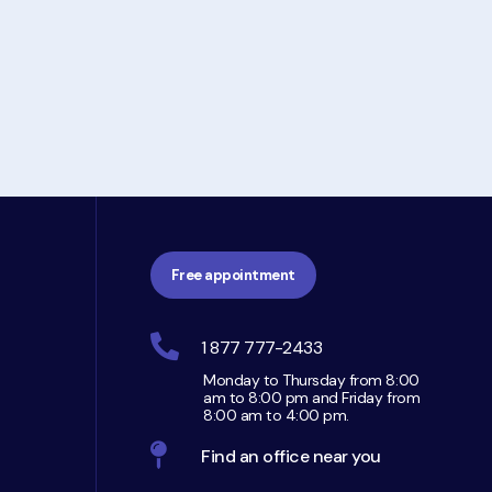
Free appointment
1 877 777-2433
Monday to Thursday from 8:00
am to 8:00 pm and Friday from
8:00 am to 4:00 pm.
Find an office near you