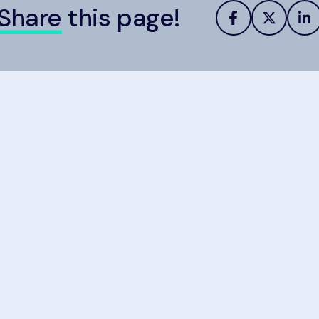
Share
this page!