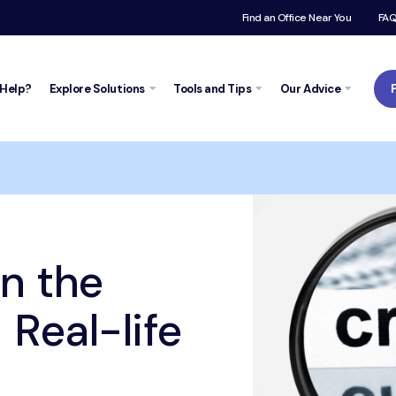
Find an Office Near You
FA
Help?
Explore
Solutions
Tools and
Tips
Our Advice
Trustpilot
e credit report – Real-life case
in the
 Real-life