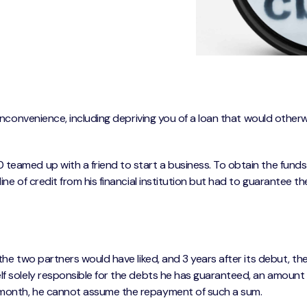
f inconvenience, including depriving you of a loan that would other
 teamed up with a friend to start a business. To obtain the fund
ine of credit from his financial institution but had to guarantee t
the two partners would have liked, and 3 years after its debut, th
lf solely responsible for the debts he has guaranteed, an amount 
 month, he cannot assume the repayment of such a sum.