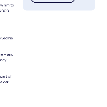
ow him to
36,000
eived his
ore – and
vency
 part of
a car