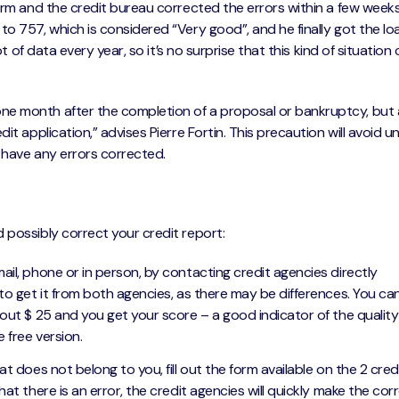
orm and the credit bureau corrected the errors within a few weeks
o 757, which is considered “Very good”, and he finally got the lo
ot of data every year, so it’s no surprise that this kind of situation
ne month after the completion of a proposal or bankruptcy, but 
it application,” advises Pierre Fortin. This precaution will avoid 
 have any errors corrected.
 possibly correct your credit report:
ail, phone or in person, by contacting credit agencies directly
st to get it from both agencies, as there may be differences. You ca
bout $ 25 and you get your score – a good indicator of the quality
e free version.
at does not belong to you, fill out the form available on the 2 cred
hat there is an error, the credit agencies will quickly make the cor