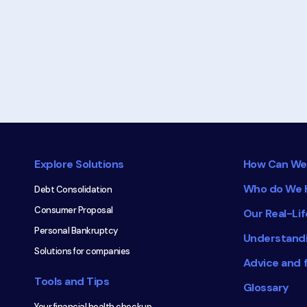
about
Consumer
Proposal
Footer
navigation
Explore Solutions
How Can We
Who do We 
Debt Consolidation
Consumer Proposal
Our Real-Lif
Personal Bankruptcy
Understand
Solutions for companies
Advice and 
Tools and Tips
Glossary
Your financial health checkup