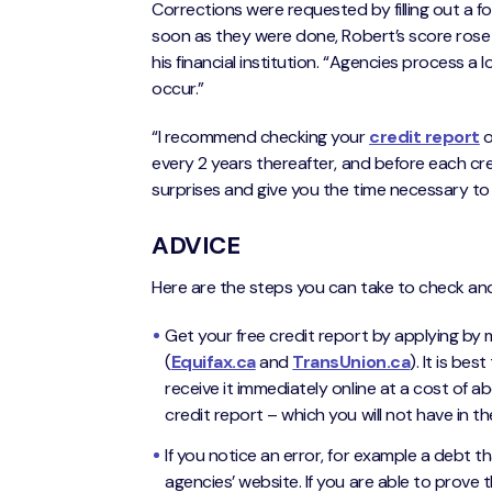
Corrections were requested by filling out a f
soon as they were done, Robert’s score rose t
his financial institution. “Agencies process a l
occur.”
“I recommend checking your
credit report
o
every 2 years thereafter, and before each cred
surprises and give you the time necessary to
ADVICE
Here are the steps you can take to check and
Get your free credit report by applying by m
(
Equifax.ca
and
TransUnion.ca
). It is be
receive it immediately online at a cost of a
credit report – which you will not have in th
If you notice an error, for example a debt th
agencies’ website. If you are able to prove t