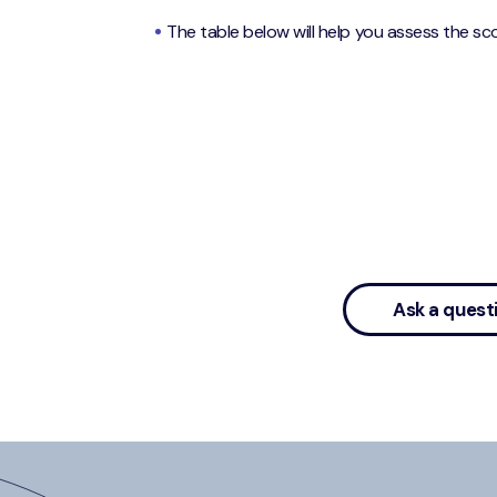
The table below will help you assess the sco
Ask a quest