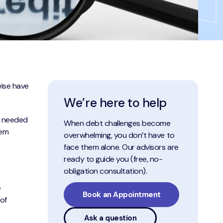
wise have
We’re here to help
s needed
When debt challenges become
hem
overwhelming, you don’t have to
face them alone. Our advisors are
ready to guide you (free, no-
obligation consultation).
e
Book an Appointment
of
Ask a question