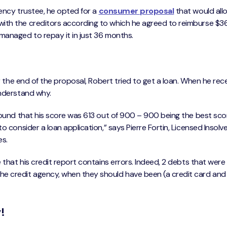
vency trustee, he opted for a
consumer proposal
that would all
with the creditors according to which he agreed to reimburse $
managed to repay it in just 36 months.
er the end of the proposal, Robert tried to get a loan. When he rec
understand why.
 found that his score was 613 out of 900 – 900 being the best sc
o consider a loan application,” says Pierre Fortin, Licensed Insol
es.
 that his credit report contains errors. Indeed, 2 debts that were
e credit agency, when they should have been (a credit card and 
!