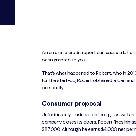
An error in a credit report can cause a lot o
been granted to you.
That’s what happened to Robert, who in 2010
for the start-up, Robert obtained a loan and l
personally.
Consumer proposal
Unfortunately, business did not go as well as 
company closes its doors. Robert finds himse
$117,000. Although he earns $4,000 net per