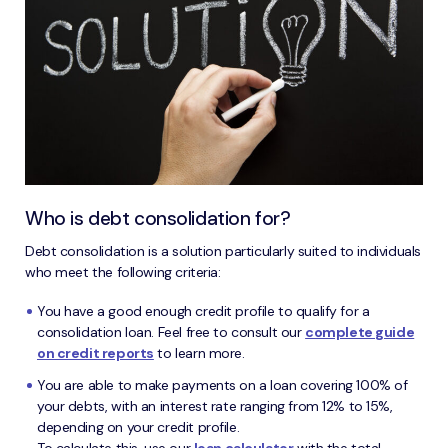
Who is debt consolidation for?
Debt consolidation is a solution particularly suited to individuals
who meet the following criteria:
You have a good enough credit profile to qualify for a
consolidation loan. Feel free to consult our
complete guide
on credit reports
to learn more.
You are able to make payments on a loan covering 100% of
your debts, with an interest rate ranging from 12% to 15%,
depending on your credit profile.