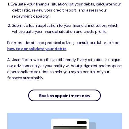
Evaluate your financial situation: list your debts, calculate your
debt ratio, review your credit report, and assess your
repayment capacity.
Submit a loan application to your financial institution, which
will evaluate your financial situation and credit profile.
For more details and practical advice, consult our full article on
how to consolidate your debts
.
At Jean Fortin, we do things differently. Every situation is unique:
our advisors analyze your reality without judgment and propose
a personalized solution to help you regain control of your
finances sustainably.
Book an appointment now