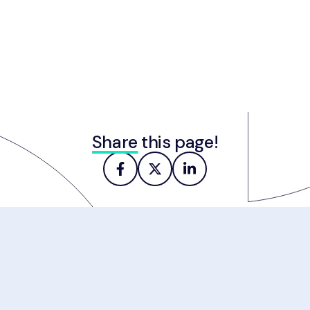
Share
this page!