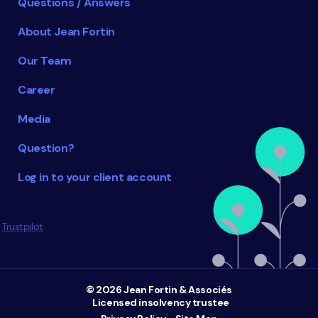
Questions / Answers
About Jean Fortin
Our Team
Career
Media
Question?
Log in to your client account
Trustpilot
© 2026 Jean Fortin & Associés
Licensed insolvency trustee