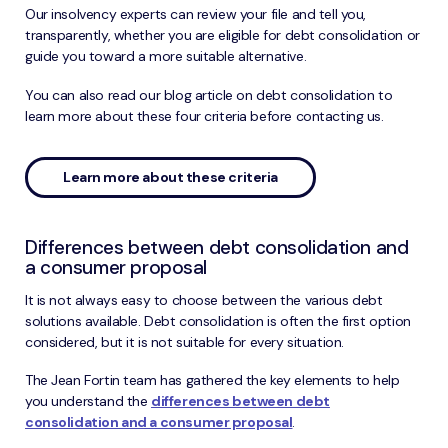
Our insolvency experts can review your file and tell you,
transparently, whether you are eligible for debt consolidation or
guide you toward a more suitable alternative.
You can also read our blog article on debt consolidation to
learn more about these four criteria before contacting us.
Learn more about these criteria
Differences between debt consolidation and
a consumer proposal
It is not always easy to choose between the various debt
solutions available. Debt consolidation is often the first option
considered, but it is not suitable for every situation.
The Jean Fortin team has gathered the key elements to help
you understand the
differences between debt
consolidation and a consumer proposal
.