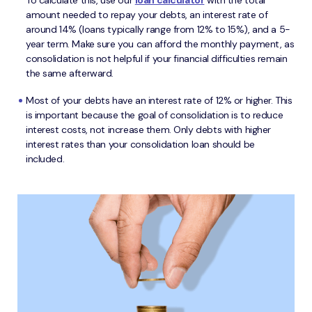
To calculate this, use our
loan calculator
with the total
amount needed to repay your debts, an interest rate of
around 14% (loans typically range from 12% to 15%), and a 5-
year term. Make sure you can afford the monthly payment, as
consolidation is not helpful if your financial difficulties remain
the same afterward.
Most of your debts have an interest rate of 12% or higher. This
is important because the goal of consolidation is to reduce
interest costs, not increase them. Only debts with higher
interest rates than your consolidation loan should be
included.