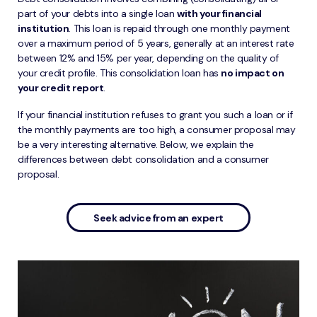
part of your debts into a single loan
with your financial
institution
. This loan is repaid through one monthly payment
over a maximum period of 5 years, generally at an interest rate
between 12% and 15% per year, depending on the quality of
your credit profile. This consolidation loan has
no impact on
your credit report
.
If your financial institution refuses to grant you such a loan or if
the monthly payments are too high, a consumer proposal may
be a very interesting alternative. Below, we explain the
differences between debt consolidation and a consumer
proposal.
Seek advice from an expert