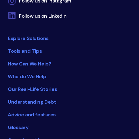
Follow us on Instagram
Follow us on Linkedin
Explore Solutions
Tools and Tips
How Can We Help?
Who do We Help
Our Real-Life Stories
Understanding Debt
Advice and features
Glossary