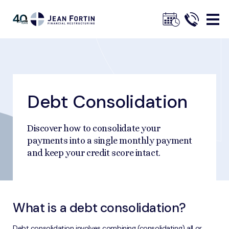
Jean
Fortin
Debt Consolidation
Breadcrumbs
Trustpilot
Home
Explore Solutions
Debt Consolidation
Discover how to consolidate your
payments into a single monthly payment
and keep your credit score intact.
What is a debt consolidation?
Debt consolidation involves combining (consolidating) all or