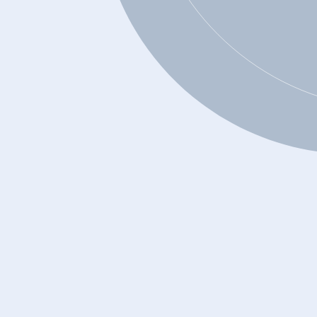
Can you get a debt consolidation loan if
your credit is bad?
Is debt consolidation a good solution for
me?
On what factors does a financial
institution base its decision to grant a
loan?