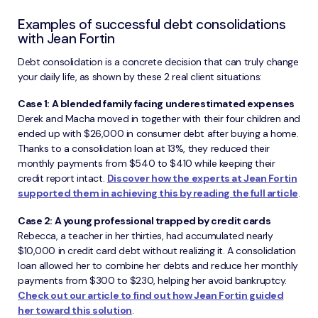
Examples of successful debt consolidations
with Jean Fortin
Debt consolidation is a concrete decision that can truly change
your daily life, as shown by these 2 real client situations:
Case 1: A blended family facing underestimated expenses
Derek and Macha moved in together with their four children and
ended up with $26,000 in consumer debt after buying a home.
Thanks to a consolidation loan at 13%, they reduced their
monthly payments from $540 to $410 while keeping their
credit report intact.
Discover how the experts at Jean Fortin
supported them in achieving this by reading the full article
.
Case 2: A young professional trapped by credit cards
Rebecca, a teacher in her thirties, had accumulated nearly
$10,000 in credit card debt without realizing it. A consolidation
loan allowed her to combine her debts and reduce her monthly
payments from $300 to $230, helping her avoid bankruptcy.
Check out our article to find out how Jean Fortin guided
her toward this solution
.