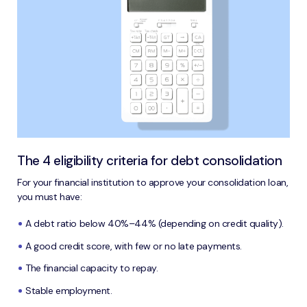
The 4 eligibility criteria for debt consolidation
For your financial institution to approve your consolidation loan,
you must have:
A debt ratio below 40%–44% (depending on credit quality).
A good credit score, with few or no late payments.
The financial capacity to repay.
Stable employment.