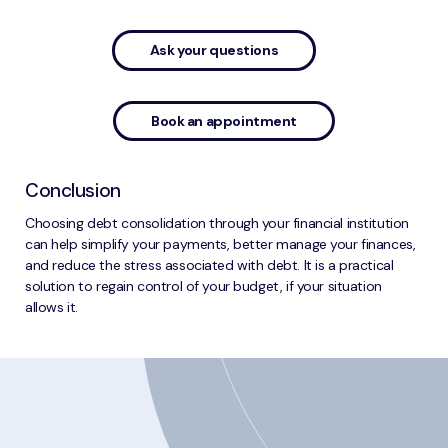
Ask your questions
Book an appointment
Conclusion
Choosing debt consolidation through your financial institution
can help simplify your payments, better manage your finances,
and reduce the stress associated with debt. It is a practical
solution to regain control of your budget, if your situation
allows it.