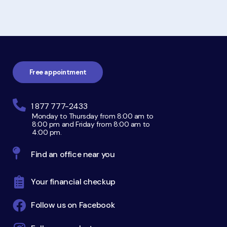
Footer
navigation
Free appointment
1 877 777-2433
Monday to Thursday from 8:00 am to
8:00 pm and Friday from 8:00 am to
4:00 pm.
Find an office near you
Your financial checkup
Follow us on Facebook