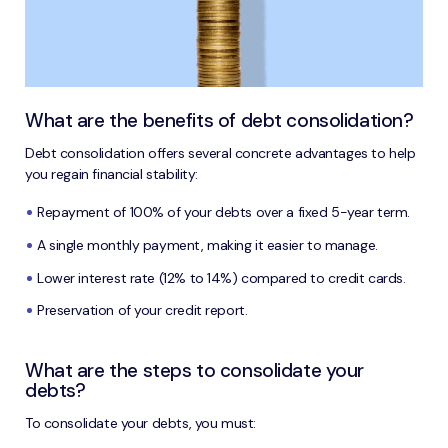
What are the benefits of debt consolidation?
Debt consolidation offers several concrete advantages to help
you regain financial stability:
Repayment of 100% of your debts over a fixed 5-year term.
A single monthly payment, making it easier to manage.
Lower interest rate (12% to 14%) compared to credit cards.
Preservation of your credit report.
What are the steps to consolidate your
debts?
To consolidate your debts, you must: