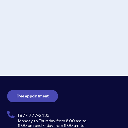
Footer
navigation
Free appointment
1 877 777-2433
Monday to Thursday from 8:00 am to
8:00 pm and Friday from 8:00 am to