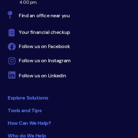
4:00 pm.
Find an office near you
Your financial checkup
Follow us on Facebook
Follow us on Instagram
Follow us on Linkedin
Explore Solutions
Tools and Tips
How Can We Help?
Who do We Help