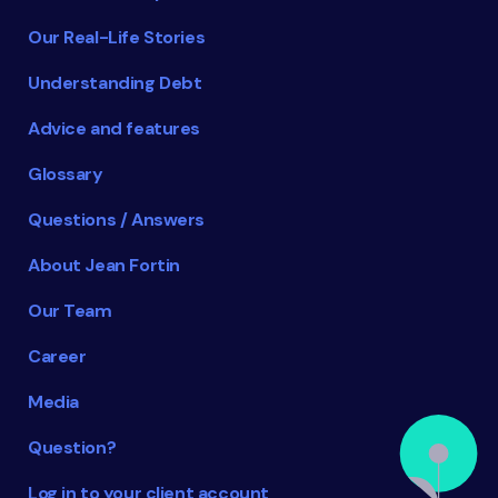
Our Real-Life Stories
Understanding Debt
Advice and features
Glossary
Questions / Answers
About Jean Fortin
Our Team
Career
Media
Question?
Log in to your client account