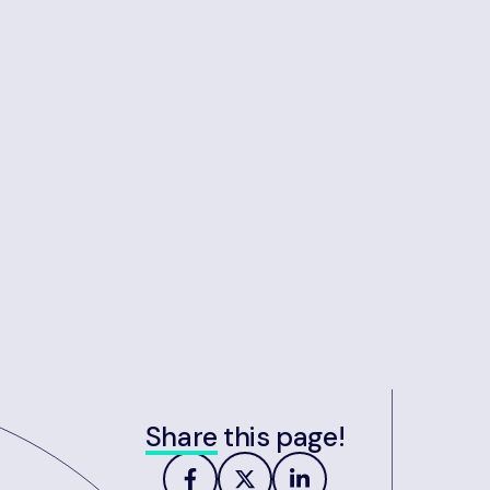
Share
this page!