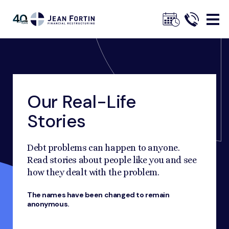
Jean
Fortin
Our Real-Life
Breadcrumbs
Trustpilot
Home
Our Advice
Our Real-Life Stories
Stories
Debt problems can happen to anyone.
Read stories about people like you and see
how they dealt with the problem.
The names have been changed to remain
anonymous.