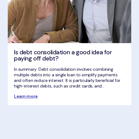
Is debt consolidation a good idea for
paying off debt?
In summary: Debt consolidation involves combining
multiple debts into a single loan to simplify payments
and often reduce interest. It is particularly beneficial for
high-interest debts, such as credit cards, and...
Learn more