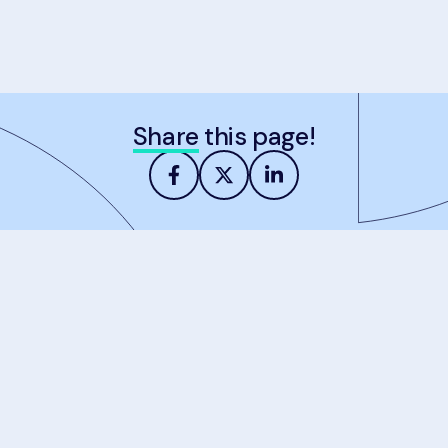
Share
this page!