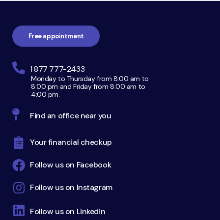
Footer
navigation
Free appointment
1 877 777-2433
Monday to Thursday from 8:00 am to
8:00 pm and Friday from 8:00 am to
4:00 pm.
Find an office near you
Your financial checkup
Follow us on Facebook
Follow us on Instagram
Follow us on Linkedin