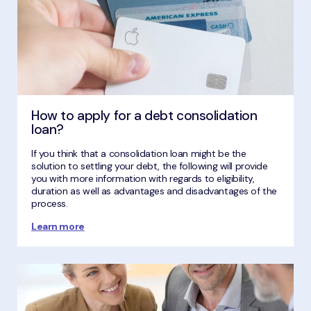
How to apply for a debt consolidation
loan?
If you think that a consolidation loan might be the
solution to settling your debt, the following will provide
you with more information with regards to eligibility,
duration as well as advantages and disadvantages of the
process.
Learn more