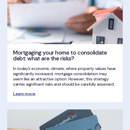
Mortgaging your home to consolidate
debt: what are the risks?
In today’s economic climate, where property values have
significantly increased, mortgage consolidation may
seem like an attractive option. However, this strategy
carries significant risks and should be carefully assessed...
Learn more