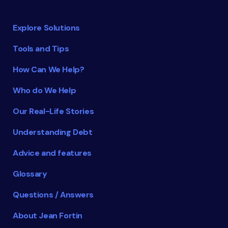
Explore Solutions
Tools and Tips
How Can We Help?
Who do We Help
Our Real-Life Stories
Understanding Debt
Advice and features
Glossary
Questions / Answers
About Jean Fortin