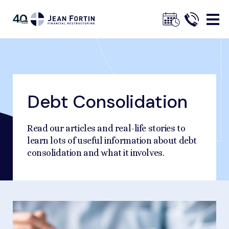
Jean
Fortin
Debt Consolidation
Breadcrumbs
Trustpilot
Home
Our Advice
Debt Consolidation
Read our articles and real-life stories to
learn lots of useful information about debt
consolidation and what it involves.