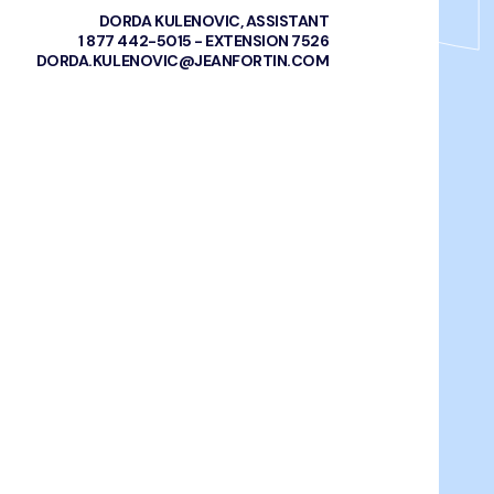
DORDA KULENOVIC, ASSISTANT
1 877 442-5015 - EXTENSION 7526
DORDA.KULENOVIC@JEANFORTIN.COM