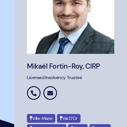
Mikaël Fortin-Roy, CIRP
Licensed Insolvency Trustee
Ville-Marie
Val D'Or