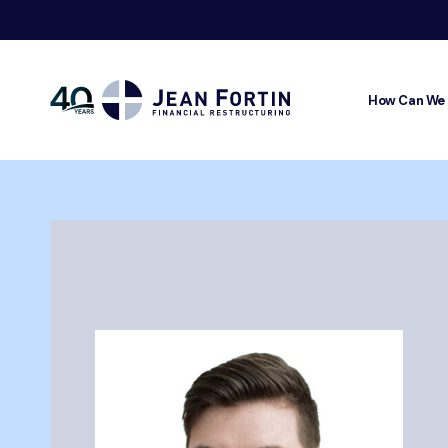
How Can We
Jean
Fortin
Breadcrumbs
Trustpilo
Home
About
Our Team
Mikaël Fortin-Roy