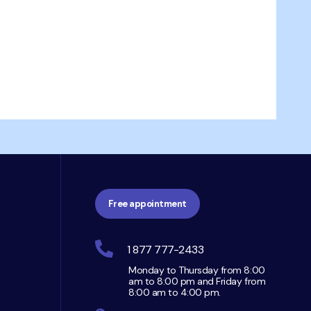
Free appointment
1 877 777-2433
Monday to Thursday from 8:00
am to 8:00 pm and Friday from
8:00 am to 4:00 pm.