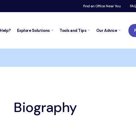
Find an Office Near You
FA
Help?
Explore
Solutions
Tools and
Tips
Our Advice
t
Biography