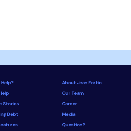
 Help?
About Jean Fortin
Help
Our Team
e Stories
Career
ing Debt
Media
features
Question?