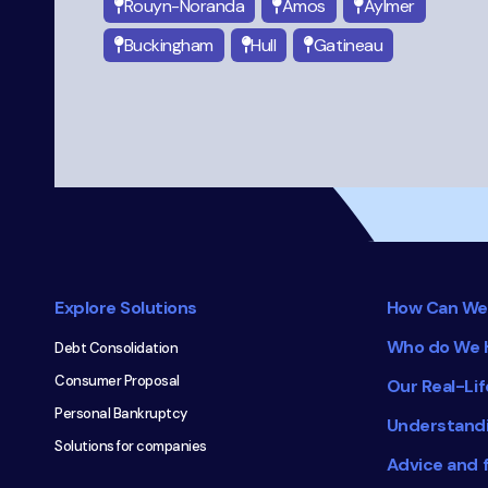
Rouyn-Noranda
Amos
Aylmer
Buckingham
Hull
Gatineau
Footer
navigation
Explore Solutions
How Can We
Who do We 
Debt Consolidation
Consumer Proposal
Our Real-Lif
Personal Bankruptcy
Understand
Solutions for companies
Advice and 