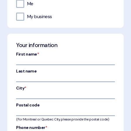
Me
My business
Your information
First name
*
Last name
City
*
Postal code
(For Montreal or Quebec City, please provide the postal code)
Phone number
*