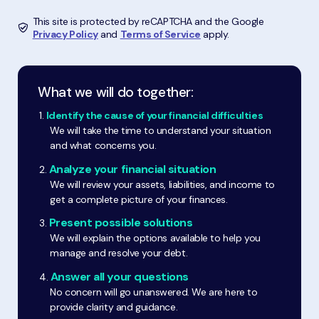
This site is protected by reCAPTCHA and the Google
Privacy Policy
and
Terms of Service
apply.
What we will do together:
Identify the cause of your financial difficulties
We will take the time to understand your situation
and what concerns you.
Analyze your financial situation
We will review your assets, liabilities, and income to
get a complete picture of your finances.
Present possible solutions
We will explain the options available to help you
manage and resolve your debt.
Answer all your questions
No concern will go unanswered. We are here to
provide clarity and guidance.