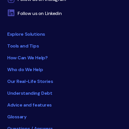
Follow us on Linkedin
Explore Solutions
Tools and Tips
How Can We Help?
Who do We Help
Our Real-Life Stories
Understanding Debt
Advice and features
Glossary
Questions / Answers