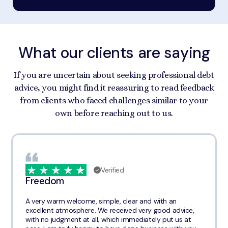
What our clients are saying
If you are uncertain about seeking professional debt
advice, you might find it reassuring to read feedback
from clients who faced challenges similar to your
own before reaching out to us.
Verified
Freedom
A very warm welcome, simple, clear and with an
excellent atmosphere. We received very good advice,
with no judgment at all, which immediately put us at