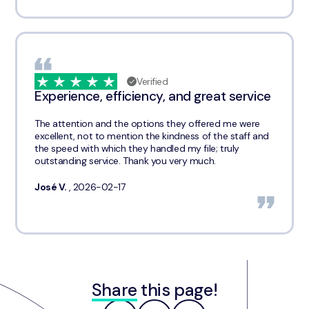
Verified
Experience, efficiency, and great service
The attention and the options they offered me were
excellent, not to mention the kindness of the staff and
the speed with which they handled my file; truly
outstanding service. Thank you very much.
José V.
, 2026-02-17
Share
this page!