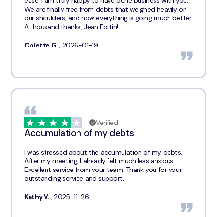
ease. I am truly happy to have done business with you.
We are finally free from debts that weighed heavily on
our shoulders, and now everything is going much better.
A thousand thanks, Jean Fortin!
Colette G.
, 2026-01-19
Verified
Accumulation of my debts
I was stressed about the accumulation of my debts.
After my meeting, I already felt much less anxious.
Excellent service from your team. Thank you for your
outstanding service and support.
Kathy V.
, 2025-11-26