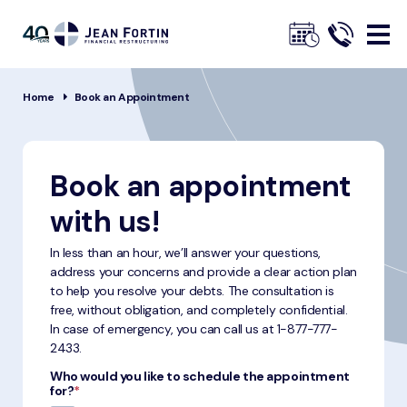
Jean
Fortin
Breadcrumbs
Home
Book an Appointment
Book an appointment
with us!
In less than an hour, we’ll answer your questions,
address your concerns and provide a clear action plan
to help you resolve your debts. The consultation is
free, without obligation, and completely confidential.
In case of emergency, you can call us at
1-877-777-
2433
.
Who would you like to schedule the appointment
for?
*