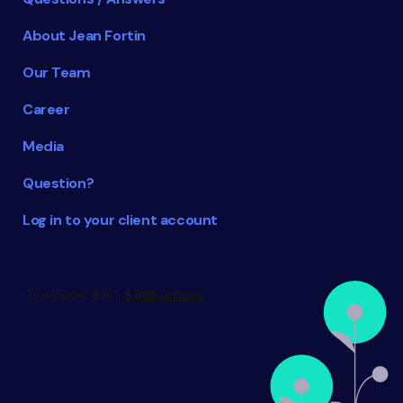
About Jean Fortin
Our Team
Career
Media
Question?
Log in to your client account