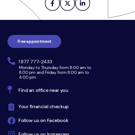
Footer
navigation
Free appointment
1 877 777-2433
Monday to Thursday from 8:00 am to
8:00 pm and Friday from 8:00 am to
4:00 pm.
Find an office near you
Your financial checkup
Follow us on Facebook
Follow us on Instagram