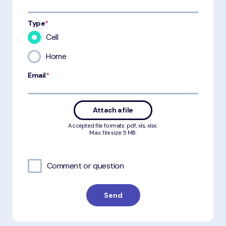
Type
*
Cell
Home
Email
*
Attach a file
Accepted file formats: pdf, xls, xlsx.
Max. file size: 5 MB.
Comment or question