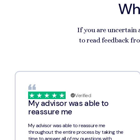
Wha
If you are uncertain 
to read feedback fro
Verified
My advisor was able to
reassure me
My advisor was able to reassure me
throughout the entire process by taking the
time to answer all of my questions with