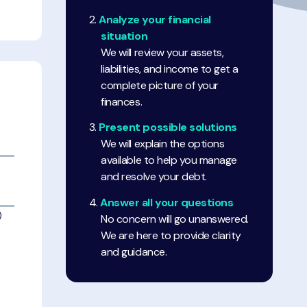
Analyze your financial
situation
We will review your assets,
liabilities, and income to get a
complete picture of your
finances.
Present possible solutions
We will explain the options
available to help you manage
and resolve your debt.
Answer all your questions
)
No concern will go unanswered.
We are here to provide clarity
and guidance.