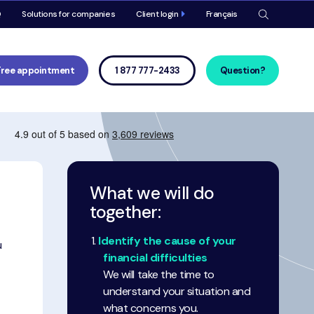
Meta
Q
Solutions for companies
Client login
Français
navigat
Main
navigat
Free appointment
1 877 777-2433
Question?
What we will do
together:
Identify the cause of your
u
financial difficulties
We will take the time to
understand your situation and
what concerns you.