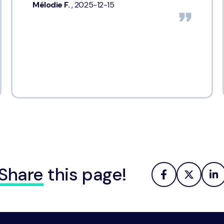
Mélodie F.
, 2025-12-15
Share
this page!