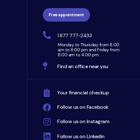
Free appointment
1 877 777-2433
Monday to Thursday from 8:00
am to 8:00 pm and Friday from
8:00 am to 4:00 pm.
Find an office near you
Your financial checkup
Follow us on Facebook
Follow us on Instagram
Follow us on Linkedin