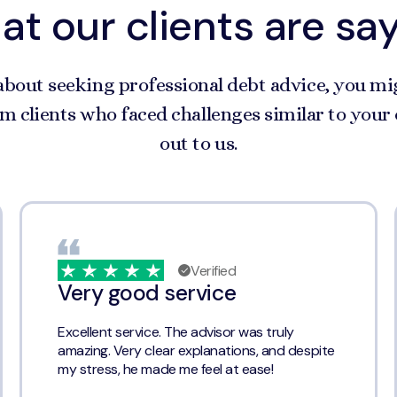
t our clients are sa
about seeking professional debt advice, you mi
m clients who faced challenges similar to you
out to us.
Verified
Very good service
Excellent service. The advisor was truly
amazing. Very clear explanations, and despite
my stress, he made me feel at ease!