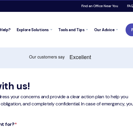
Find an Office Near You
FA
Help?
Explore
Solutions
Tools and
Tips
Our Advice
ith us!
ddress your concerns and provide a clear action plan to help you
 obligation, and completely confidential. In case of emergency, yo
nt for?
*