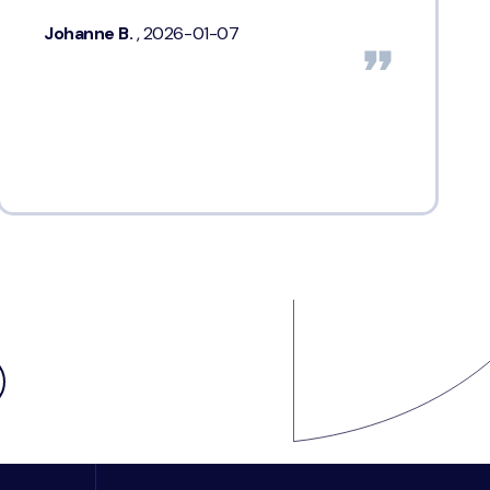
Johanne B.
, 2026-01-07