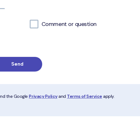
Comment or question
 and the Google
Privacy Policy
and
Terms of Service
apply.