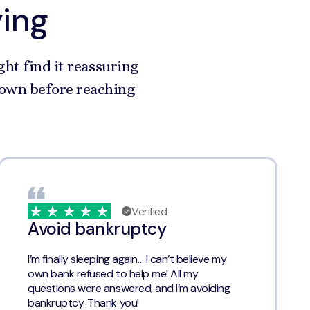
ying
ght find it reassuring
r own before reaching
Verified
Avoid bankruptcy
I’m finally sleeping again… I can’t believe my
own bank refused to help me! All my
questions were answered, and I’m avoiding
bankruptcy. Thank you!