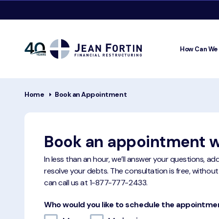
How Can We
Jean
Fortin
Breadcrumbs
Home
Book an Appointment
Book an appointment w
In less than an hour, we’ll answer your questions, a
resolve your debts. The consultation is free, without
can call us at
1-877-777-2433
.
Who would you like to schedule the appointme