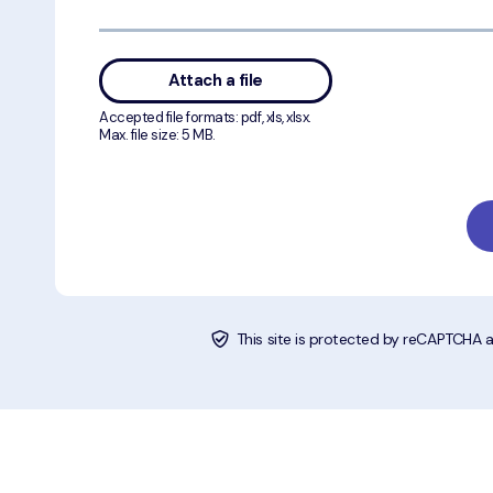
Attach a file
Accepted file formats: pdf, xls, xlsx.
Max. file size: 5 MB.
This site is protected by reCAPTCHA