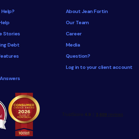
 Help?
About Jean Fortin
Help
Our Team
e Stories
Career
ing Debt
Media
features
Question?
Log in to your client account
 Answers