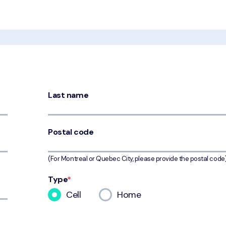
Last name
Postal code
(For Montreal or Quebec City, please provide the postal code
Type
*
Cell
Home