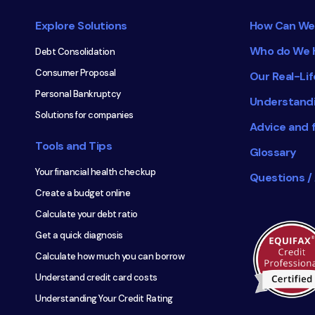
navigation
Explore Solutions
How Can We
Who do We 
Debt Consolidation
Consumer Proposal
Our Real-Lif
Personal Bankruptcy
Understand
Solutions for companies
Advice and 
Tools and Tips
Glossary
Your financial health checkup
Questions /
Create a budget online
Calculate your debt ratio
Get a quick diagnosis
Calculate how much you can borrow
Understand credit card costs
Understanding Your Credit Rating