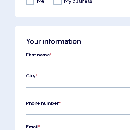
Me
My business
Your information
First name
*
City
*
Phone number
*
Email
*