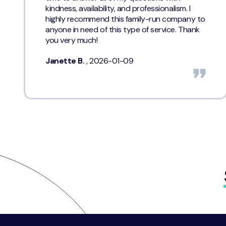
kindness, availability, and professionalism. I
highly recommend this family-run company to
anyone in need of this type of service. Thank
you very much!
Janette B.
, 2026-01-09
Footer