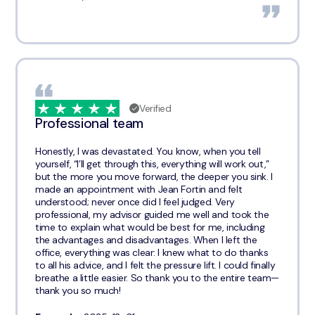
Verified
Professional team
Honestly, I was devastated. You know, when you tell
yourself, “I’ll get through this, everything will work out,”
but the more you move forward, the deeper you sink. I
made an appointment with Jean Fortin and felt
understood; never once did I feel judged. Very
professional, my advisor guided me well and took the
time to explain what would be best for me, including
the advantages and disadvantages. When I left the
office, everything was clear: I knew what to do thanks
to all his advice, and I felt the pressure lift. I could finally
breathe a little easier. So thank you to the entire team—
thank you so much!