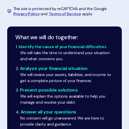
This site is protected by reCAPTCHA and the Google
Privacy Policy
and
Terms of Service
apply.
What we will do together:
Identify the cause of your financial difficulties
We will take the time to understand your situation
and what concerns you.
Analyze your financial situation
We will review your assets, liabilities, and income to
get a complete picture of your finances.
Present possible solutions
We will explain the options available to help you
manage and resolve your debt.
Answer all your questions
No concern will go unanswered. We are here to
provide clarity and guidance.