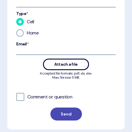
Type
*
Cell
Home
Email
*
Attach a file
Accepted file formats: pdf, xls, xlsx.
Max. file size: 5 MB.
Comment or question