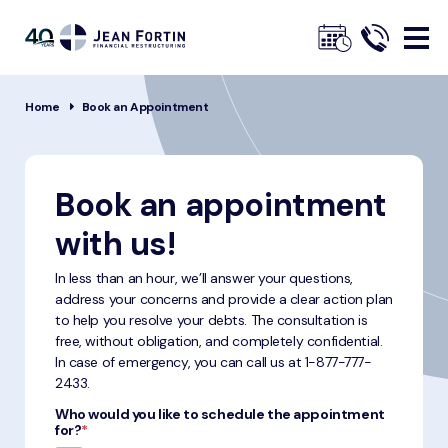
Jean
Fortin
Breadcrumbs
Home
Book an Appointment
Book an appointment
with us!
In less than an hour, we’ll answer your questions,
address your concerns and provide a clear action plan
to help you resolve your debts. The consultation is
free, without obligation, and completely confidential.
In case of emergency, you can call us at
1-877-777-
2433
.
Who would you like to schedule the appointment
for?
*