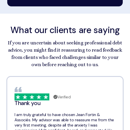
What our clients are saying
If you are uncertain about seeking professional debt
advice, you might find it reassuring to read feedback
from clients who faced challenges similar to your
own before reaching out to us.
Verified
Thank you
I am truly grateful to have chosen Jean Fortin &
Associés. My advisor was able to reassure me from the
very first meeting, despite all the anxiety I was