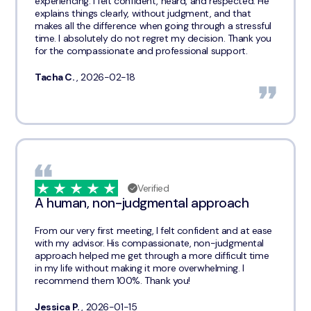
experiencing. I felt confident, heard, and respected. He
explains things clearly, without judgment, and that
makes all the difference when going through a stressful
time. I absolutely do not regret my decision. Thank you
for the compassionate and professional support.
Tacha C.
, 2026-02-18
Verified
A human, non-judgmental approach
From our very first meeting, I felt confident and at ease
with my advisor. His compassionate, non-judgmental
approach helped me get through a more difficult time
in my life without making it more overwhelming. I
recommend them 100%. Thank you!
Jessica P.
, 2026-01-15