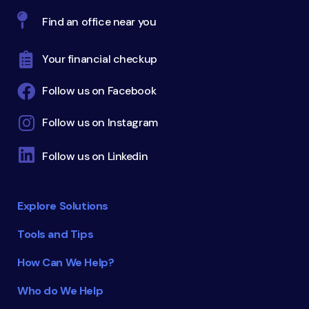
Find an office near you
Your financial checkup
Follow us on Facebook
Follow us on Instagram
Follow us on Linkedin
Explore Solutions
Tools and Tips
How Can We Help?
Who do We Help