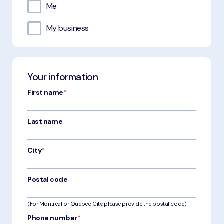
Me
My business
Your information
First name
*
Last name
City
*
Postal code
(For Montreal or Quebec City, please provide the postal code)
Phone number
*