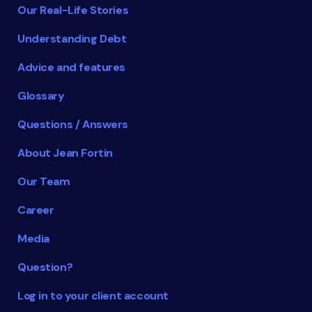
Our Real-Life Stories
Understanding Debt
Advice and features
Glossary
Questions / Answers
About Jean Fortin
Our Team
Career
Media
Question?
Log in to your client account