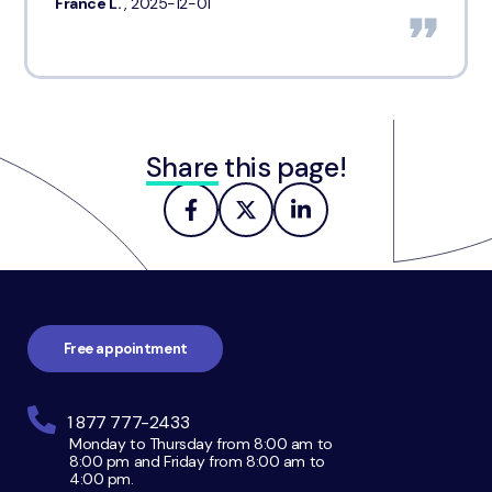
France L.
, 2025-12-01
Share
this page!
Footer
navigation
Free appointment
1 877 777-2433
Monday to Thursday from 8:00 am to
8:00 pm and Friday from 8:00 am to
4:00 pm.