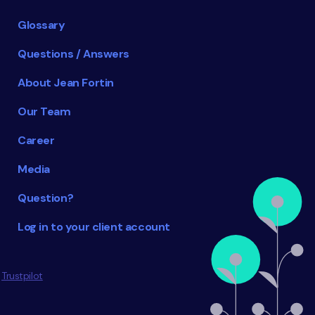
Glossary
Questions / Answers
About Jean Fortin
Our Team
Career
Media
Question?
Log in to your client account
Trustpilot