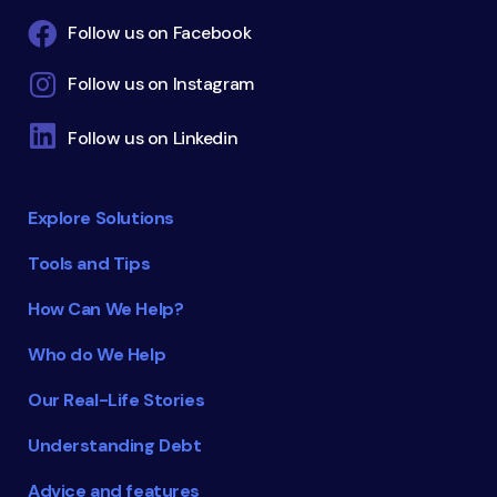
Follow us on Facebook
Follow us on Instagram
Follow us on Linkedin
Explore Solutions
Tools and Tips
How Can We Help?
Who do We Help
Our Real-Life Stories
Understanding Debt
Advice and features