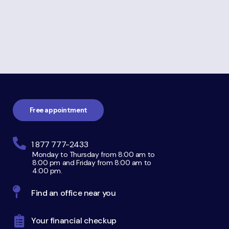
about
Personal
Bankruptcy
Footer
navigation
Free appointment
1 877 777-2433
Monday to Thursday from 8:00 am to
8:00 pm and Friday from 8:00 am to
4:00 pm.
Find an office near you
Your financial checkup