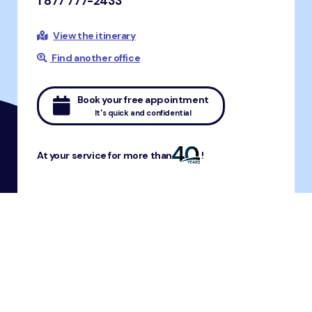
1 877 777-2433
View the itinerary
Find another office
Book your free appointment
It's quick and confidential
At your service for more than
!