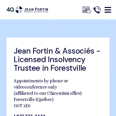
Jean
Fortin
Jean Fortin & Associés -
Breadcrumbs
Trustpilot
Home
Find an Office Near You
Forestville
Licensed Insolvency
Trustee in Forestville
Appointments by phone or
videoconference only
(affiliated to our Chicoutimi office)
Forestville (Québec)
G0T 1E0