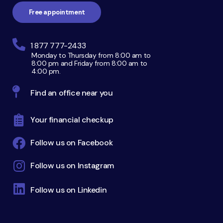
Free appointment
1 877 777-2433
Monday to Thursday from 8:00 am to
8:00 pm and Friday from 8:00 am to
4:00 pm.
Find an office near you
Your financial checkup
Follow us on Facebook
Follow us on Instagram
Follow us on Linkedin