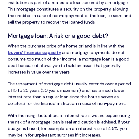
institution as part of a real estate loan secured by a mortgage.
This mortgage constitutes a security on the property, allowing
the creditor, in case of non-repayment of the loan, to seize and
sell the property to recover the loaned funds.
Mortgage loan: A risk or a good debt?
When the purchase price of a home or land is in line with the
buyers’ financial capacity
and mortgage payments do not
consume too much of their income, a mortgage loan is a good
debt because it allows you to build an asset that generally
increases in value over the years.
The repayment of mortgage debt usually extends over a period
of 15 to 25 years (30 years maximum) and has a much lower
interest rate than a regular loan since the house serves as
collateral for the financial institution in case of non-payment.
With the rising fluctuations in interest rates we are experiencing,
the risk of a mortgage loan is real and caution is advised. If your
budget is based, for example, on an interest rate of 4.5%, you
may be in for unpleasant surprises if it increases.