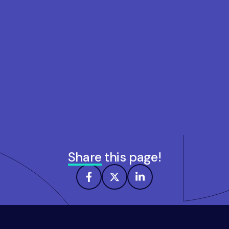
Share
this page!
Footer
navigation