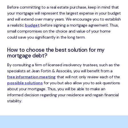
Before committing to a real estate purchase, keep in mind that
your mortgage will represent the largest expense in your budget
and will extend over many years. We encourage you to establish
a realistic
budget
before signing a mortgage agreement. Thus,
small compromises on the choice and value of your home
could save you significantly in the long term.
How to choose the best solution for my
mortgage debt?
By consulting a firm of licensed insolvency trustees, such as the
specialists at Jean Fortin & Associés, you will benefit from a
free information meeting
that will not only review each of the
possible solutions
for you but also allow you to ask questions
about your mortgage. Thus, you will be able to make an
informed decision regarding your residence and regain financial
stability.