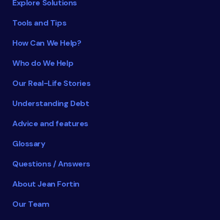
Explore Solutions
Tools and Tips
How Can We Help?
Who do We Help
Our Real-Life Stories
Understanding Debt
Advice and features
Glossary
Questions / Answers
About Jean Fortin
Our Team