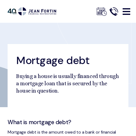
Jean
Fortin
Mortgage debt
Breadcrumbs
Home
Tools and Tips
Understanding Debt
Mortgage debt
Trustpilot
Buying a house is usually financed through
a mortgage loan that is secured by the
house in question.
What is mortgage debt?
Mortgage debt is the amount owed to a bank or financial