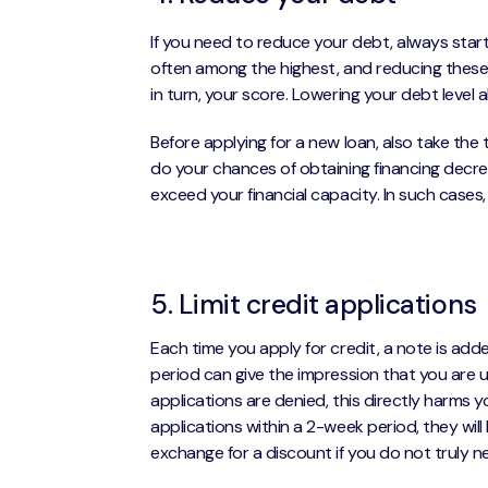
If you need to reduce your debt, always start
often among the highest, and reducing these b
in turn, your score. Lowering your debt level a
Before applying for a new loan, also take the
do your chances of obtaining financing decreas
exceed your financial capacity. In such cases,
5. Limit credit applications
Each time you apply for credit, a note is add
period can give the impression that you are ur
applications are denied, this directly harms 
applications within a 2-week period, they will
exchange for a discount if you do not truly 