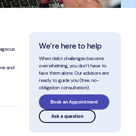
We’re here to help
tageous
When debt challenges become
overwhelming, you don’t have to
line and
face them alone. Our advisors are
ready to guide you (free, no-
obligation consultation).
Book an Appointment
Ask a question