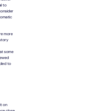
l to
consider
tomatic
are more
story
that some
viewed
nded to
it on
ance close