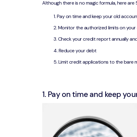
Although there is no magic formula, here are 
Pay on time and keep your old accou
Monitor the authorized limits on your
Check your credit report annually an
Reduce your debt
Limit credit applications to the bare
1. Pay on time and keep you