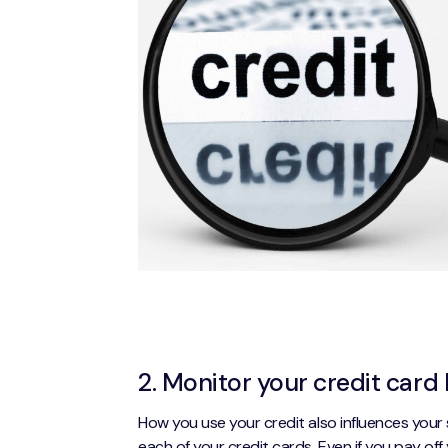
2. Monitor your credit card 
How you use your credit also influences your 
each of your credit cards. Even if you pay off