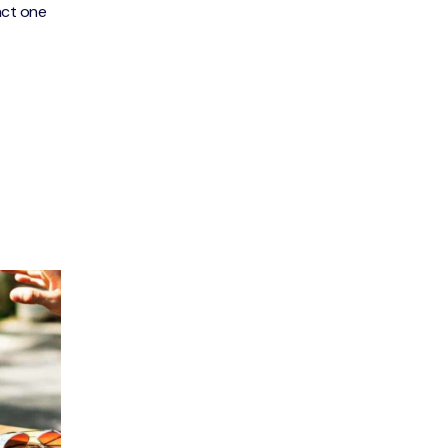
act one