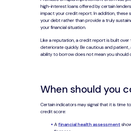
high-interest loans offered by certain lender
impact your credit report. In addition, these
your debt rather than provide a truly susta
your financial situation.
Like a reputation, a credit report is built ove
deteriorate quickly. Be cautious and patient, 
ability to borrow does not mean you should 
When should you co
Certain indicators may signal that it is time 
credit score:
A
financial health assessment
showi