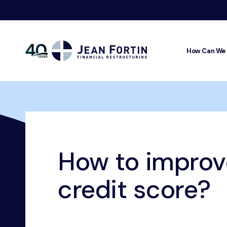
How Can We
Jean
Fortin
Breadcrumbs
Home
Our Advice
Credit Rating
How to improve you
How to improv
credit score?