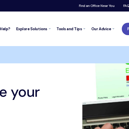
Find an Office Near You
FA
Help?
Explore
Solutions
Tools and
Tips
Our Advice
Trustpilot
r credit score?
e your