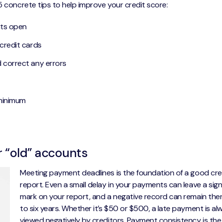
5 concrete tips to help improve your credit score:
nts open
 credit cards
d correct any errors
 minimum
r “old” accounts
Meeting payment deadlines is the foundation of a good cre
report. Even a small delay in your payments can leave a sign
mark on your report, and a negative record can remain ther
to six years. Whether it’s $50 or $500, a late payment is al
viewed negatively by creditors. Payment consistency is the