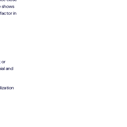
te shows
actor in
x
or
nial and
lization