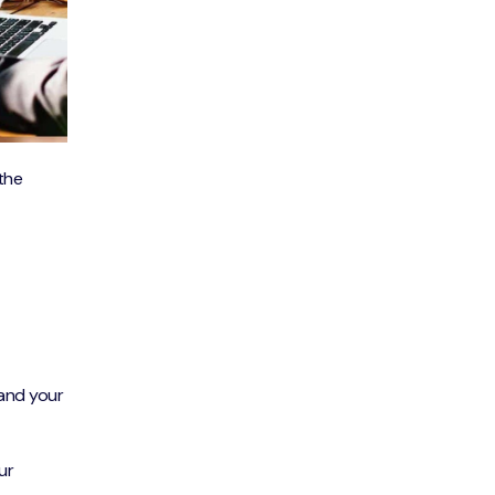
 the
 and your
ur