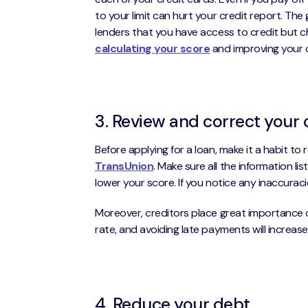
to your limit can hurt your credit report. The
lenders that you have access to credit but cho
calculating your score
and improving your cr
3. Review and correct your 
Before applying for a loan, make it a habit to
TransUnion
. Make sure all the information lis
lower your score. If you notice any inaccurac
Moreover, creditors place great importance on 
rate, and avoiding late payments will increase
4. Reduce your debt