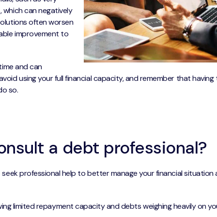
s, which can negatively
 solutions often worsen
inable improvement to
r time and can
avoid using your full financial capacity, and remember that having
do so.
nsult a debt professional?
to seek professional help to better manage your financial situation
ng limited repayment capacity and debts weighing heavily on yo