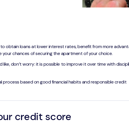
 to obtain loans at lower interest rates, benefit from more advan
 your chances of securing the apartment of your choice.
 like, don’t worry: it is possible to improve it over time with discip
al process based on good financial habits and responsible credit
our credit score