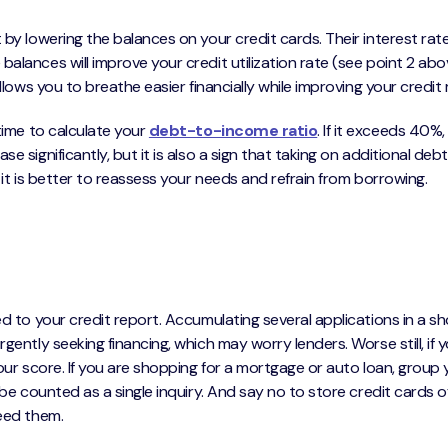
 by lowering the balances on your credit cards. Their interest rat
alances will improve your credit utilization rate (see point 2 abo
llows you to breathe easier financially while improving your credit 
 time to calculate your
debt-to-income ratio
. If it exceeds 40%,
e significantly, but it is also a sign that taking on additional deb
 it is better to reassess your needs and refrain from borrowing.
ed to your credit report. Accumulating several applications in a sh
gently seeking financing, which may worry lenders. Worse still, if 
your score. If you are shopping for a mortgage or auto loan, group 
 be counted as a single inquiry. And say no to store credit cards o
need them.