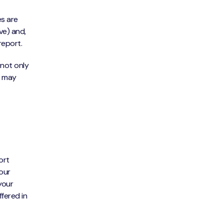
es are
ve) and,
report.
 not only
t may
ort
your
your
ffered in