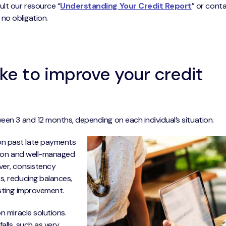
ult our resource “
Understanding Your Credit Report
” or cont
h no obligation.
ke to improve your credit
een 3 and 12 months, depending on each individual’s situation.
on past late payments
uation and well-managed
ver, consistency
s, reducing balances,
asting improvement.
n miracle solutions.
alls, such as very