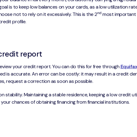
 goal is to keep low balances on your cards, as a low utilization ra
nd
ose not to rely on it excessively. This is the 2
most important f
edit profile.
credit report
 review your credit report. You can do this for free through
Equifa
ted is accurate. An error can be costly: it may result in a credit de
ies, request a correction as soon as possible.
stability. Maintaining a stable residence, keeping a low credit uti
 your chances of obtaining financing from financial institutions.