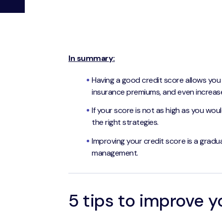
In summary:
Having a good credit score allows you
insurance premiums, and even increase
If your score is not as high as you would
the right strategies.
Improving your credit score is a gradu
management.
5 tips to improve y