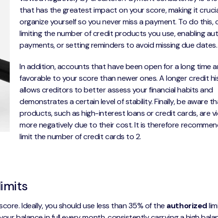
that has the greatest impact on your score, making it crucia
organize yourself so you never miss a payment. To do this, 
limiting the number of credit products you use, enabling au
payments, or setting reminders to avoid missing due dates.
In addition, accounts that have been open for a long time 
favorable to your score than newer ones. A longer credit hi
allows creditors to better assess your financial habits and
demonstrates a certain level of stability. Finally, be aware 
products, such as high-interest loans or credit cards, are 
more negatively due to their cost. It is therefore recomme
limit the number of credit cards to 2.
limits
score. Ideally, you should use less than 35% of the
authorized
lim
 your balance in full every month, consistently carrying a high bal