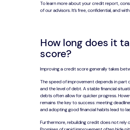
To learn more about your credit report, cons
of our advisors. It’s free, confidential, and wit
How long does it ta
score?
Improving a credit score generally takes betw
The speed of improvement depends in part 
and the level of debt. A stable financial sit
debts often allow for quicker progress. Howe
remains the key to success: meeting deadline
and adopting good financial habits lead to l
Furthermore, rebuilding credit does not rely o
Promises of rapid improvement often hide pitf