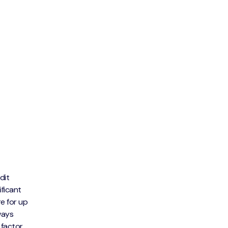
dit
ificant
e for up
ways
 factor