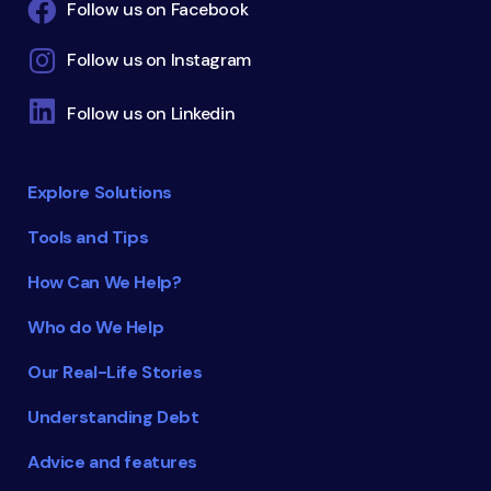
Follow us on Facebook
Follow us on Instagram
Follow us on Linkedin
Explore Solutions
Tools and Tips
How Can We Help?
Who do We Help
Our Real-Life Stories
Understanding Debt
Advice and features