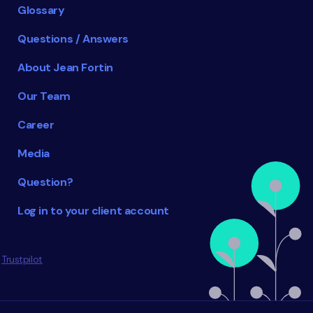
Glossary
Questions / Answers
About Jean Fortin
Our Team
Career
Media
Question?
Log in to your client account
Trustpilot