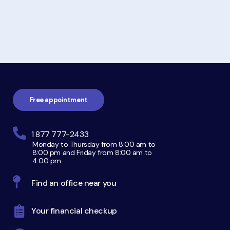
Footer
navigation
Free appointment
1 877 777-2433
Monday to Thursday from 8:00 am to
8:00 pm and Friday from 8:00 am to
4:00 pm.
Find an office near you
Your financial checkup