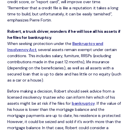
credit score, or “report card”, will improve over time.
“Remember that a credit file is like a reputation: it takes a long
time to build, but unfortunately, it can be easily tarnished”,
emphasizes Pierre Fortin.
Robert, a truck driver, wonders if he will lose all his assets if
he files for bankruptcy.
When seeking protection under the
Bankruptcy and
Insolvency Act
, several assets remain exempt under certain
conditions. This includes salary, furniture, RRSPs (excluding
contributions made in the past 12 months), life insurance
(depending on the beneficiaries), as well as all assets with a
secured loan that is up to date and has little or no equity (such
as a car or a house).
Before making a decision, Robert should seek advice from a
licensed insolvency trustee who can inform him which of his
assets might be at risk if he files for
bankruptcy
. If the value of
his house is lower than the mortgage balance and the
mortgage payments are up to date, his residence is protected.
However, it could be seized and sold if it’s worth more than the
mortgage balance. In that case, Robert could consider a