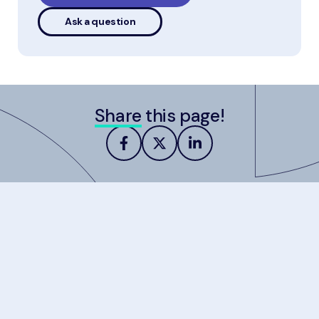
Ask a question
Share
this page!