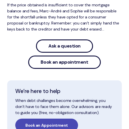
If the price obtained is insufficient to cover the mortgage
balance and fees, Marc-André and Sophie will be responsible
for the shortfall unless they have opted for a consumer
proposal or bankruptcy. Remember: you can’t simply hand the
keys back to the creditor and have your debt erased…
Ask a question
Book an appointment
We’re here to help
When debt challenges become overwhelming, you
don’t have to face them alone. Our advisors are ready
to guide you (free, no-obligation consultation).
Book an Appointment