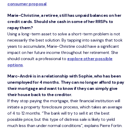
consumer proposal
.
Marie-Christine, a retiree, still has unpaid balances on her
credit cards. Should she cash in some of her RRSPs to
repay them?
Using a long-term asset to solve a short-term problem is not
necessarily the best solution. By tapping into savings that took
years to accumulate, Marie-Christine could have a significant
impact on her future income throughout her retirement. She
should consult a professional to
explore other possible
options
.
Marc-André is in a relationship with Sophie, who has been
unemployed for 4 months. They can no longer afford to pay
their mortgage and want to know if they can simply give
their house back to the creditor.
If they stop paying the mortgage, their financial institution will
initiate a property foreclosure process, which takes an average
of 4 to 12 months. “The bank will try to sell it at the best
possible price, but this type of distress sale is likely to yield
much less than under normal conditions”, explains Pierre Fortin.