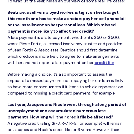
To wrap up the year, here’s an overview of some real-life cases:
Beatrice, a self-employed worker, is tight on her budget
this month and has to make a choice: pay her cell phone bill
or the installment on her personal loan. Which missed
payment is more likely to affect her credit?
A late payment is a late payment, whether it’s $50 or $500,
warns Pierre Fortin, a licensed insolvency trustee and president
of Jean Fortin & Associates. Beatrice should first determine
which creditor is more likely to agree to make arrangements
with her and not report a late payment on her
credit file
.
Before making a choice, it’s also important to assess the
impact of a missed payment: not repaying her car loan is likely
to have more consequences if it leads to vehicle repossession
compared to missing a credit card payment, for example.
Last year, Jacques and Nicole went through a long period of
unemployment and accumulated numerous late
payments. How long will their credit file be affected?
A negative credit rating (R-3, R-7, R-9, for example) will remain
on Jacques and Nicole’s credit file for 6 years. However, their