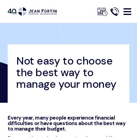
Jean
Fortin
Not easy to choose
Breadcrumbs
Home
Our Advice
Financial Management Advice
Not easy to choose the best way to manage your money
the best way to
Trustpilot
manage your money
Every year, many people experience financial
difficulties or have questions about the best way
to manage their budget.