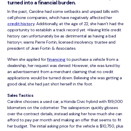
turned into a financial burden.
In the past, Caroline had some setbacks and unpaid bills with
cell phone companies, which have negatively affected her
credit history
. Additionally, at the age of 22, she hasn’t had the
opportunity to establish a track record yet. «Having little credit
history can unfortunately be as detrimental as having a bad
history», warns Pierre Fortin, licensed insolvency trustee and
president of Jean Fortin & Associates.
When she applied for
financing
to purchase a vehicle from a
dealership, her request was denied. However, she was lured by
an advertisement from a merchant claiming that no credit
applications would be turned down. Believing she was getting a
good deal, she had just shot herself in the foot.
Sales Tactics
Caroline chooses a used car, a Honda Civic hybrid with 199,000
kilometers on the odometer. The salesperson quickly glosses
over the contract details, instead asking her how much she can
afford to pay per month and making an offer that seems to fit
her budget. The initial asking price for the vehicle is $10,750, plus