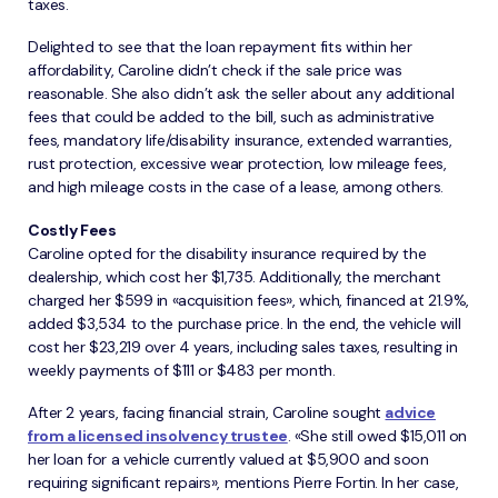
taxes.
Delighted to see that the loan repayment fits within her
affordability, Caroline didn’t check if the sale price was
reasonable. She also didn’t ask the seller about any additional
fees that could be added to the bill, such as administrative
fees, mandatory life/disability insurance, extended warranties,
rust protection, excessive wear protection, low mileage fees,
and high mileage costs in the case of a lease, among others.
Costly Fees
Caroline opted for the disability insurance required by the
dealership, which cost her $1,735. Additionally, the merchant
charged her $599 in «acquisition fees», which, financed at 21.9%,
added $3,534 to the purchase price. In the end, the vehicle will
cost her $23,219 over 4 years, including sales taxes, resulting in
weekly payments of $111 or $483 per month.
After 2 years, facing financial strain, Caroline sought
advice
from a licensed insolvency trustee
. «She still owed $15,011 on
her loan for a vehicle currently valued at $5,900 and soon
requiring significant repairs», mentions Pierre Fortin. In her case,