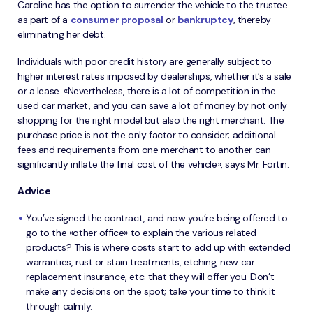
Caroline has the option to surrender the vehicle to the trustee
as part of a
consumer proposal
or
bankruptcy
, thereby
eliminating her debt.
Individuals with poor credit history are generally subject to
higher interest rates imposed by dealerships, whether it’s a sale
or a lease. «Nevertheless, there is a lot of competition in the
used car market, and you can save a lot of money by not only
shopping for the right model but also the right merchant. The
purchase price is not the only factor to consider; additional
fees and requirements from one merchant to another can
significantly inflate the final cost of the vehicle», says Mr. Fortin.
Advice
You’ve signed the contract, and now you’re being offered to
go to the «other office» to explain the various related
products? This is where costs start to add up with extended
warranties, rust or stain treatments, etching, new car
replacement insurance, etc. that they will offer you. Don’t
make any decisions on the spot; take your time to think it
through calmly.