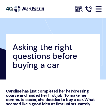
Jean
Fortin
Asking the right
Breadcrumbs
Home
Our Advice
Financial Management Advice
Asking the right questions before buying a car
questions before
Trustpilot
buying a car
Caroline has just completed her hairdressing
course and landed her first job. To make her
commute easier, she decides to buy a car. What
seemed like a good idea at first unfortunately