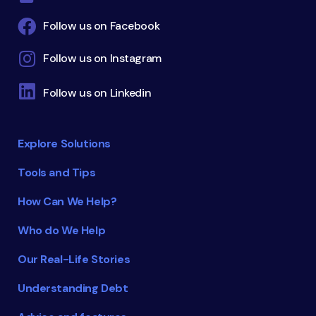
Follow us on Facebook
Follow us on Instagram
Follow us on Linkedin
Explore Solutions
Tools and Tips
How Can We Help?
Who do We Help
Our Real-Life Stories
Understanding Debt