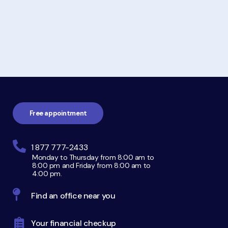
Footer
navigation
Free appointment
1 877 777-2433
Monday to Thursday from 8:00 am to
8:00 pm and Friday from 8:00 am to
4:00 pm.
Find an office near you
Your financial checkup