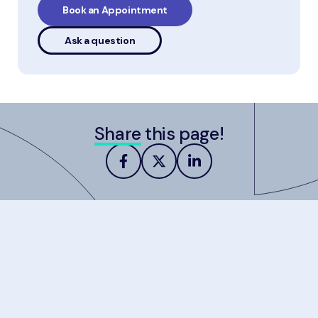
Book an Appointment
Ask a question
Share
this page!