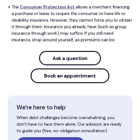
The
Consumer Protection Act
allows a merchant financing
a purchase or lease to require the consumer to have life or
disability insurance. However, they cannot force you to obtain
it through them. Insurance you already have (such as group
insurance through work) may suffice. If you still need
insurance, shop around yourself, as premiums can be
Ask a question
Book an appointment
We’re here to help
When debt challenges become overwhelming, you
don’t have to face them alone. Our advisors are ready
to guide you (free, no-obligation consultation).