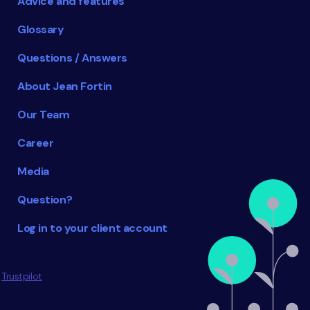
Advice and features
Glossary
Questions / Answers
About Jean Fortin
Our Team
Career
Media
Question?
Log in to your client account
Trustpilot