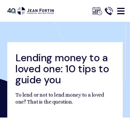
Jean
Fortin
Lending money to a
Breadcrumbs
Home
Our Advice
Financial Management Advice
Lending money to a loved one: 10 tips to guide you
loved one: 10 tips to
Trustpilot
guide you
To lend or not to lend money to a loved
one? That is the question.