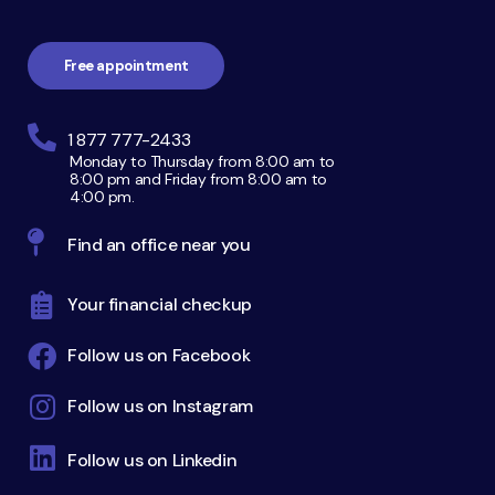
navigation
Free appointment
1 877 777-2433
Monday to Thursday from 8:00 am to
8:00 pm and Friday from 8:00 am to
4:00 pm.
Find an office near you
Your financial checkup
Follow us on Facebook
Follow us on Instagram
Follow us on Linkedin