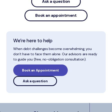
Ask a question
Book an appointment
We’re here to help
When debt challenges become overwhelming, you
don’t have to face them alone. Our advisors are ready
to guide you (free, no-obligation consultation).
Book an Appointment
Ask a question