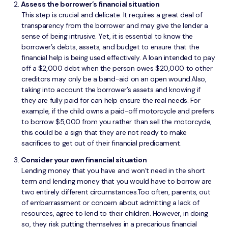
Assess the borrower’s financial situation
This step is crucial and delicate. It requires a great deal of
transparency from the borrower and may give the lender a
sense of being intrusive. Yet, it is essential to know the
borrower’s debts, assets, and budget to ensure that the
financial help is being used effectively. A loan intended to pay
off a $2,000 debt when the person owes $20,000 to other
creditors may only be a band-aid on an open wound.Also,
taking into account the borrower’s assets and knowing if
they are fully paid for can help ensure the real needs. For
example, if the child owns a paid-off motorcycle and prefers
to borrow $5,000 from you rather than sell the motorcycle,
this could be a sign that they are not ready to make
sacrifices to get out of their financial predicament.
Consider your own financial situation
Lending money that you have and won’t need in the short
term and lending money that you would have to borrow are
two entirely different circumstances.Too often, parents, out
of embarrassment or concern about admitting a lack of
resources, agree to lend to their children. However, in doing
so, they risk putting themselves in a precarious financial