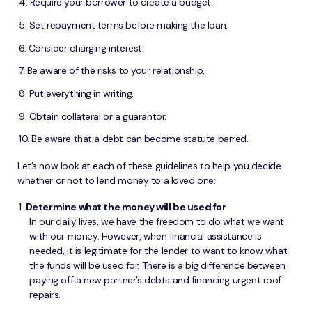
Require your borrower to create a budget.
Set repayment terms before making the loan.
Consider charging interest.
Be aware of the risks to your relationship,
Put everything in writing.
Obtain collateral or a guarantor.
Be aware that a debt can become statute barred.
Let’s now look at each of these guidelines to help you decide
whether or not to lend money to a loved one:
Determine what the money will be used for
In our daily lives, we have the freedom to do what we want
with our money. However, when financial assistance is
needed, it is legitimate for the lender to want to know what
the funds will be used for. There is a big difference between
paying off a new partner’s debts and financing urgent roof
repairs.