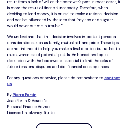
result from a lack of will on the borrower’s part. In most cases, it
is more the result of financial incapacity. Therefore, when
deciding to lend money, it is crucial to make a rational decision
and not be influenced by the idea that “my son or daughter
would never put me in trouble.”
We understand that this decision involves important personal
considerations such as family, mutual aid, and pride. These tips
are not intended to help you make a final decision but rather to
raise awareness of potential pitfalls. An honest and open
discussion with the borrower is essential to limit the risks of
future tensions, disputes and dire financial consequences.
For any questions or advice, please do not hesitate to
contact
us
.
By
Pierre Fortin
Jean Fortin & Associés
Personal Finance Advisor
Licensed Insolvency Trustee