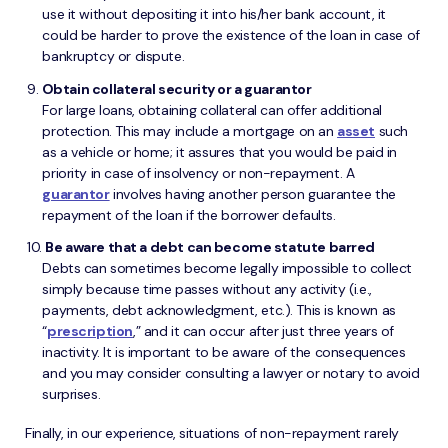
use it without depositing it into his/her bank account, it
could be harder to prove the existence of the loan in case of
bankruptcy or dispute.
Obtain collateral security or a guarantor
For large loans, obtaining collateral can offer additional
protection. This may include a mortgage on an
asset
such
as a vehicle or home; it assures that you would be paid in
priority in case of insolvency or non-repayment. A
guarantor
involves having another person guarantee the
repayment of the loan if the borrower defaults.
Be aware that a debt can become statute barred
Debts can sometimes become legally impossible to collect
simply because time passes without any activity (i.e.,
payments, debt acknowledgment, etc.). This is known as
“
prescription
,” and it can occur after just three years of
inactivity. It is important to be aware of the consequences
and you may consider consulting a lawyer or notary to avoid
surprises.
Finally, in our experience, situations of non-repayment rarely