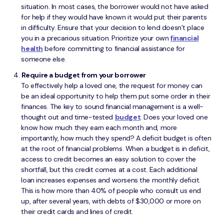
situation. In most cases, the borrower would not have asked
for help if they would have known it would put their parents
in difficulty. Ensure that your decision to lend doesn’t place
you in a precarious situation. Prioritize your own
financial
health
before committing to financial assistance for
someone else.
Require a budget from your borrower
To effectively help a loved one, the request for money can
be an ideal opportunity to help them put some order in their
finances. The key to sound financial management is a well-
thought out and time-tested
budget
. Does your loved one
know how much they earn each month and, more
importantly, how much they spend? A deficit budget is often
at the root of financial problems. When a budget is in deficit,
access to credit becomes an easy solution to cover the
shortfall, but this credit comes at a cost. Each additional
loan increases expenses and worsens the monthly deficit.
This is how more than 40% of people who consult us end
up, after several years, with debts of $30,000 or more on
their credit cards and lines of credit.