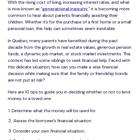
With the rising cost of living, increasing interest rates, and what
is now known as “
generational inequity
,” it is becoming more
common to hear about parents financially assisting their
children. Whether it’s for the purchase of a first home or a small
personal loan, this help can sometimes seem inevitable.
In Quebec, many parents have benefited during the past
decade from the growth in real estate values, generous pension
funds, a dynamic job market, or stock market investments. This
context has led some siblings to seek financial help. Faced with
this delicate situation, how can you make a wise financial
decision while making sure that the family or friendship bonds
are not put at risk?
Here are 10 tips to guide you in deciding whether or not to lend
money to a loved one:
Determine what the money will be used for.
.Assess the borrower’s financial situation.
Consider your own financial situation.