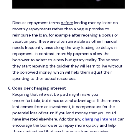
Discuss repayment terms
before
lending money. Insist on
monthly repayments rather than a vague promise to
reimburse the loan, for example after receiving a bonus or
vacation pay. These are often unreliable as other financial
needs frequently arise along the way, leading to delays in
repayment. In contrast, monthly payments allow the
borrower to adapt to a new budgetary reality. The sooner
they start repaying, the quicker they will learn to live without
the borrowed money, which will help them adjust their
spending to their actual resources.
Consider charging interest
Requiring that interest be paid might make you
uncomfortable, but it has several advantages. If the money
lent comes from an investment, it compensates for the
potential loss of return if you lend money that you could
have invested elsewhere. Additionally,
charging interest
can
encourage the borrower to repay more quickly and help
them understand that credit is never free, even when