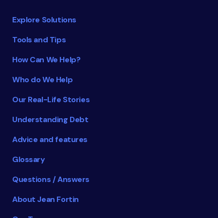
Explore Solutions
Tools and Tips
How Can We Help?
Who do We Help
Our Real-Life Stories
Understanding Debt
Advice and features
Glossary
Questions / Answers
About Jean Fortin