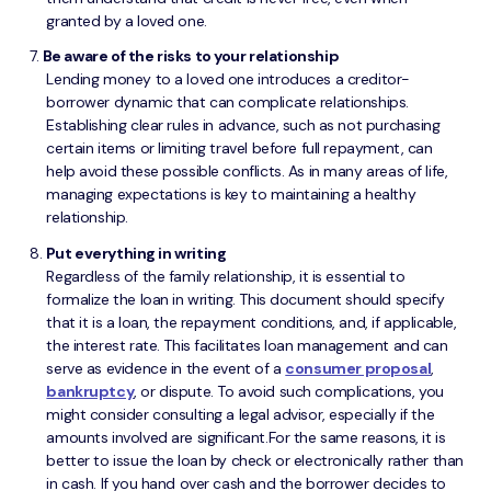
granted by a loved one.
Be aware of the risks to your relationship
Lending money to a loved one introduces a creditor-
borrower dynamic that can complicate relationships.
Establishing clear rules in advance, such as not purchasing
certain items or limiting travel before full repayment, can
help avoid these possible conflicts. As in many areas of life,
managing expectations is key to maintaining a healthy
relationship.
Put everything in writing
Regardless of the family relationship, it is essential to
formalize the loan in writing. This document should specify
that it is a loan, the repayment conditions, and, if applicable,
the interest rate. This facilitates loan management and can
serve as evidence in the event of a
consumer proposal
,
bankruptcy
, or dispute. To avoid such complications, you
might consider consulting a legal advisor, especially if the
amounts involved are significant.For the same reasons, it is
better to issue the loan by check or electronically rather than
in cash. If you hand over cash and the borrower decides to