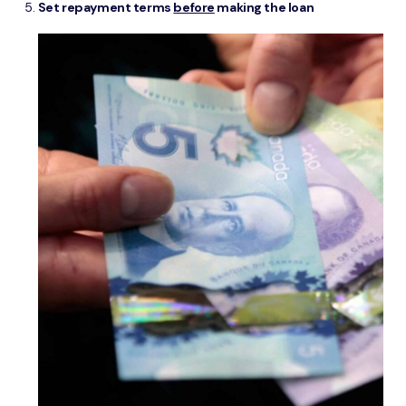
Set repayment terms
before
making the loan