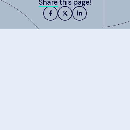
Share
this page!
about